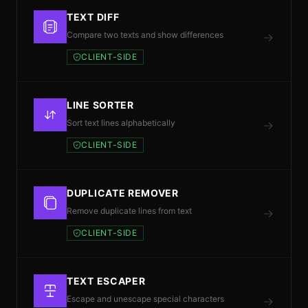
TEXT DIFF
Compare two texts and show differences
CLIENT-SIDE
LINE SORTER
Sort text lines alphabetically
CLIENT-SIDE
DUPLICATE REMOVER
Remove duplicate lines from text
CLIENT-SIDE
TEXT ESCAPER
Escape and unescape special characters