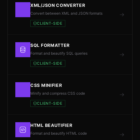
XML/JSON CONVERTER
Convert between XML and JSON formats
CLIENT-SIDE
SQL FORMATTER
Format and beautify SQL queries
CLIENT-SIDE
CSS MINIFIER
Minify and compress CSS code
CLIENT-SIDE
HTML BEAUTIFIER
Format and beautify HTML code