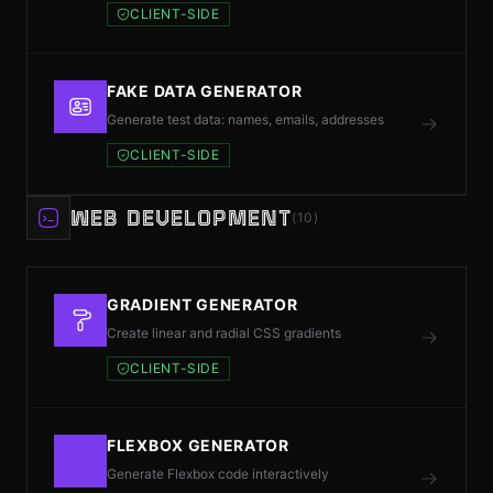
CLIENT-SIDE
FAKE DATA GENERATOR
Generate test data: names, emails, addresses
CLIENT-SIDE
WEB DEVELOPMENT
(10)
GRADIENT GENERATOR
Create linear and radial CSS gradients
CLIENT-SIDE
FLEXBOX GENERATOR
Generate Flexbox code interactively