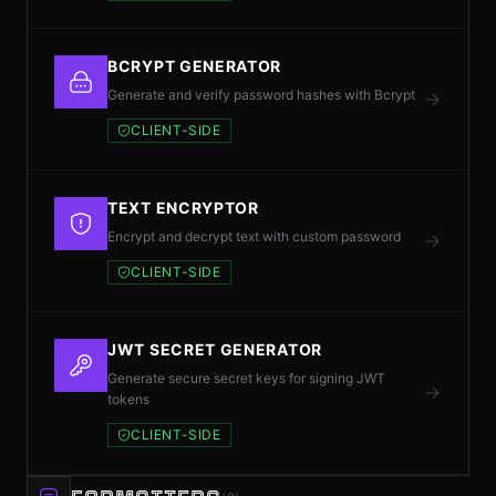
BCRYPT GENERATOR
Generate and verify password hashes with Bcrypt
CLIENT-SIDE
TEXT ENCRYPTOR
Encrypt and decrypt text with custom password
CLIENT-SIDE
JWT SECRET GENERATOR
Generate secure secret keys for signing JWT
tokens
CLIENT-SIDE