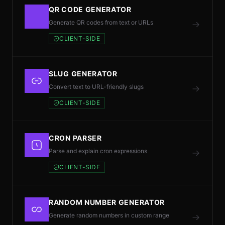
QR CODE GENERATOR
Generate QR codes from text or URLs
CLIENT-SIDE
SLUG GENERATOR
Convert text to URL-friendly slugs
CLIENT-SIDE
CRON PARSER
Parse and explain cron expressions
CLIENT-SIDE
RANDOM NUMBER GENERATOR
Generate random numbers in custom range