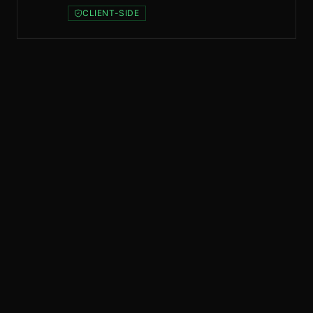
CLIENT-SIDE