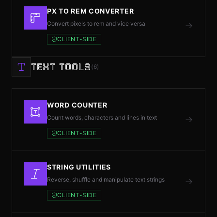
PX TO REM CONVERTER
Convert pixels to rem and vice versa
CLIENT-SIDE
TEXT TOOLS
(6)
WORD COUNTER
Count words, characters and lines in text
CLIENT-SIDE
STRING UTILITIES
Reverse, shuffle and manipulate text strings
CLIENT-SIDE