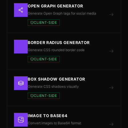
OPEN GRAPH GENERATOR
Generate Open Graph tags for social media
CLIENT-SIDE
BORDER RADIUS GENERATOR
Generate CSS rounded border code
CLIENT-SIDE
BOX SHADOW GENERATOR
Generate CSS shadows visually
CLIENT-SIDE
IMAGE TO BASE64
Convert images to Base64 format