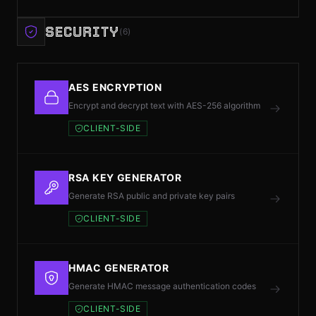
SECURITY
(6)
AES ENCRYPTION
Encrypt and decrypt text with AES-256 algorithm
CLIENT-SIDE
RSA KEY GENERATOR
Generate RSA public and private key pairs
CLIENT-SIDE
HMAC GENERATOR
Generate HMAC message authentication codes
CLIENT-SIDE