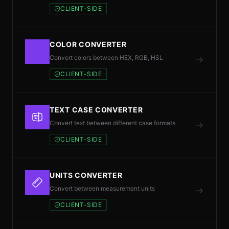
CLIENT-SIDE
COLOR CONVERTER
Convert colors between HEX, RGB, HSL
CLIENT-SIDE
TEXT CASE CONVERTER
Convert text between different case formats
CLIENT-SIDE
UNITS CONVERTER
Convert between measurement units
CLIENT-SIDE