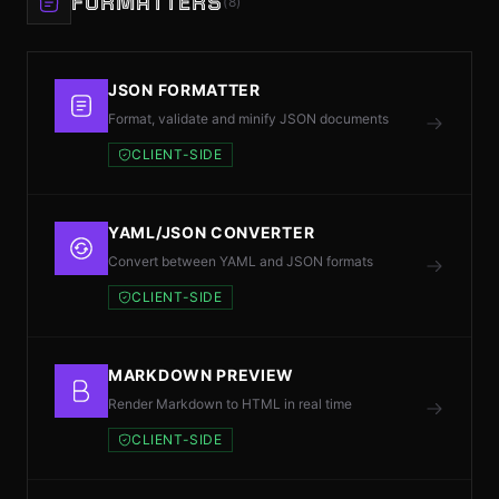
FORMATTERS
(8)
JSON FORMATTER
Format, validate and minify JSON documents
CLIENT-SIDE
YAML/JSON CONVERTER
Convert between YAML and JSON formats
CLIENT-SIDE
MARKDOWN PREVIEW
Render Markdown to HTML in real time
CLIENT-SIDE