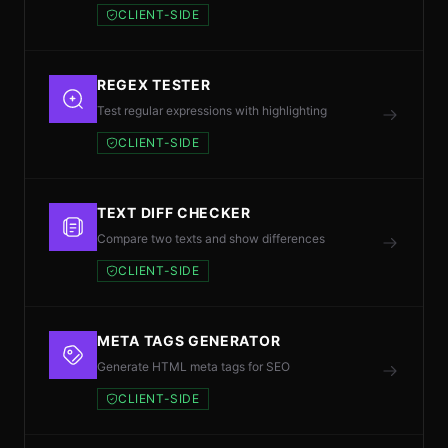
CLIENT-SIDE
REGEX TESTER
Test regular expressions with highlighting
CLIENT-SIDE
TEXT DIFF CHECKER
Compare two texts and show differences
CLIENT-SIDE
META TAGS GENERATOR
Generate HTML meta tags for SEO
CLIENT-SIDE