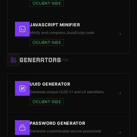
CLIENT-SIDE
JAVASCRIPT MINIFIER
Minify and compress JavaScript code
CLIENT-SIDE
GENERATORS
(10)
UUID GENERATOR
Generate unique UUID v1 and v4 identifiers
CLIENT-SIDE
PASSWORD GENERATOR
Generate customizable secure passwords