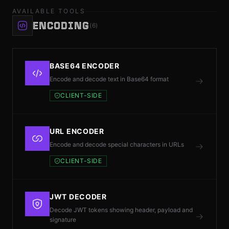
AVAILABLE TOOLS
ENCODING
(6)
ES
© 2026 RH
BASE64 ENCODER
Encode and decode text in Base64 format
CLIENT-SIDE
URL ENCODER
Encode and decode special characters in URLs
CLIENT-SIDE
JWT DECODER
Decode JWT tokens showing header, payload and
signature