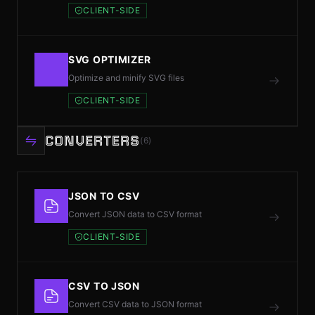
CLIENT-SIDE
SVG OPTIMIZER
Optimize and minify SVG files
CLIENT-SIDE
CONVERTERS
(6)
JSON TO CSV
Convert JSON data to CSV format
CLIENT-SIDE
CSV TO JSON
Convert CSV data to JSON format