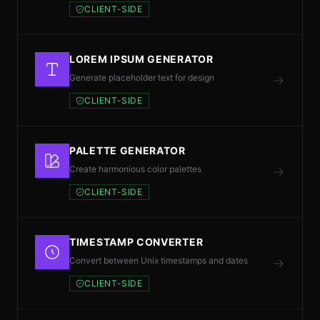
CLIENT-SIDE
LOREM IPSUM GENERATOR
Generate placeholder text for design
CLIENT-SIDE
PALETTE GENERATOR
Create harmonious color palettes
CLIENT-SIDE
TIMESTAMP CONVERTER
Convert between Unix timestamps and dates
CLIENT-SIDE