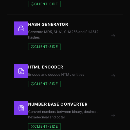
CLIENT-SIDE
HASH GENERATOR
Generate MD5, SHA1, SHA256 and SHA512
hashes
CLIENT-SIDE
HTML ENCODER
Encode and decode HTML entities
CLIENT-SIDE
NUMBER BASE CONVERTER
Convert numbers between binary, decimal,
hexadecimal and octal
CLIENT-SIDE